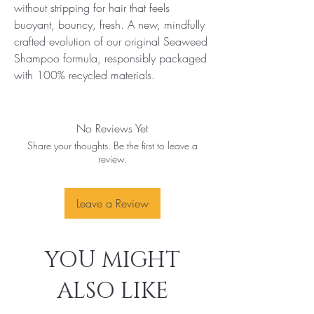
without stripping for hair that feels 
buoyant, bouncy, fresh. A new, mindfully 
crafted evolution of our original Seaweed 
Shampoo formula, responsibly packaged 
with 100% recycled materials.
No Reviews Yet
Share your thoughts. Be the first to leave a
review.
Leave a Review
YOU MIGHT
ALSO LIKE