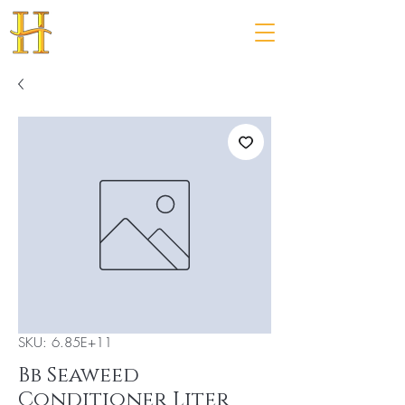
SKU: 6.85E+11
Bb Seaweed
Conditioner Liter