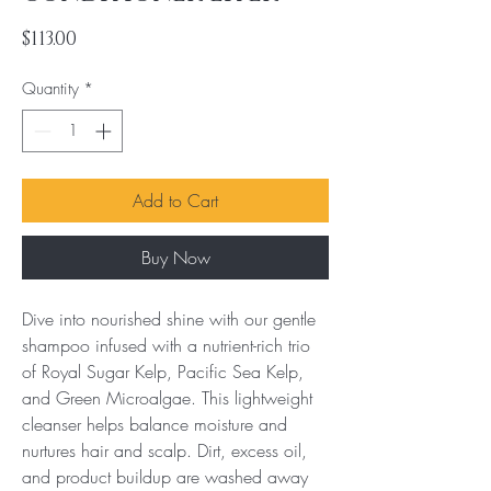
Price
$113.00
Quantity
*
Add to Cart
Buy Now
Dive into nourished shine with our gentle 
shampoo infused with a nutrient-rich trio 
of Royal Sugar Kelp, Pacific Sea Kelp, 
and Green Microalgae. This lightweight 
cleanser helps balance moisture and 
nurtures hair and scalp. Dirt, excess oil, 
and product buildup are washed away 