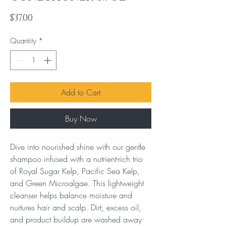
Price
$37.00
Quantity
*
Add to Cart
Buy Now
Dive into nourished shine with our gentle 
shampoo infused with a nutrient-rich trio 
of Royal Sugar Kelp, Pacific Sea Kelp, 
and Green Microalgae. This lightweight 
cleanser helps balance moisture and 
nurtures hair and scalp. Dirt, excess oil, 
and product buildup are washed away 