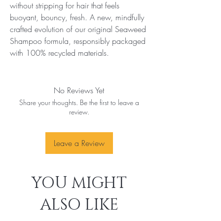
without stripping for hair that feels 
buoyant, bouncy, fresh. A new, mindfully 
crafted evolution of our original Seaweed 
Shampoo formula, responsibly packaged 
with 100% recycled materials.
No Reviews Yet
Share your thoughts. Be the first to leave a
review.
Leave a Review
YOU MIGHT
ALSO LIKE