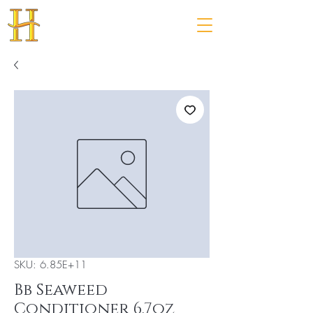
SKU: 6.85E+11
Bb Seaweed
Conditioner 6.7oz