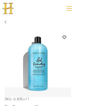
SKU: 6.85E+11