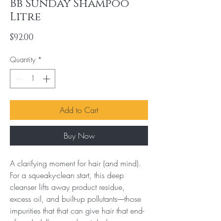
Bb Sunday Shampoo
Litre
Price
$92.00
Quantity
*
Add to Cart
Buy Now
A clarifying moment for hair (and mind). 
For a squeaky-clean start, this deep 
cleanser lifts away product residue, 
excess oil, and built-up pollutants––those 
impurities that that can give hair that end-