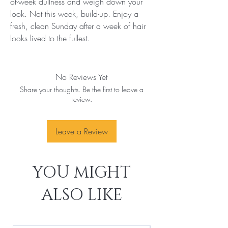
of-week dullness and weigh down your 
look. Not this week, build-up. Enjoy a 
fresh, clean Sunday after a week of hair 
looks lived to the fullest.
No Reviews Yet
Share your thoughts. Be the first to leave a
review.
Leave a Review
YOU MIGHT
ALSO LIKE