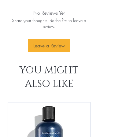
No Reviews Yet
Share your thoughts. Be the first to leave a
review.
Leave a Review
YOU MIGHT
ALSO LIKE