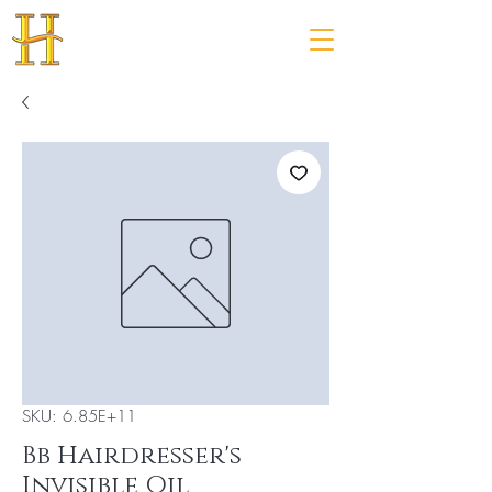
SKU: 6.85E+11
Bb Hairdresser's
Invisible Oil