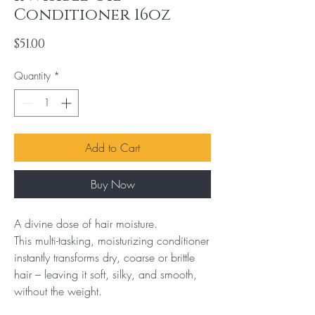
Conditioner 16oz
Price
$51.00
Quantity
*
Add to Cart
Buy Now
A divine dose of hair moisture.

This multi-tasking, moisturizing conditioner 
instantly transforms dry, coarse or brittle 
hair – leaving it soft, silky, and smooth, 
without the weight.