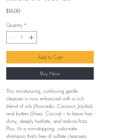
Price
$16.00
Quantity
*
Add to Cart
Buy Now
This moisturizing, curl-loving gentle 
cleanser is now enhanced with a rich 
blend of oils (Avocado, Coconut, Jojoba) 
and butters (Shea, Cocoa) – to leave hair 
shiny, deeply hydrate, and reduce frizz. 
Plus, it’s a non-stripping, color-safe 
shampoo that’s free of sulfate cleansers.