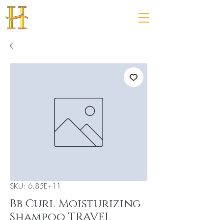
SKU: 6.85E+11
Bb Curl Moisturizing
Shampoo TRAVEL