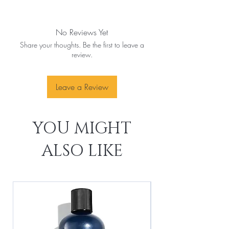
No Reviews Yet
Share your thoughts. Be the first to leave a
review.
Leave a Review
YOU MIGHT
ALSO LIKE