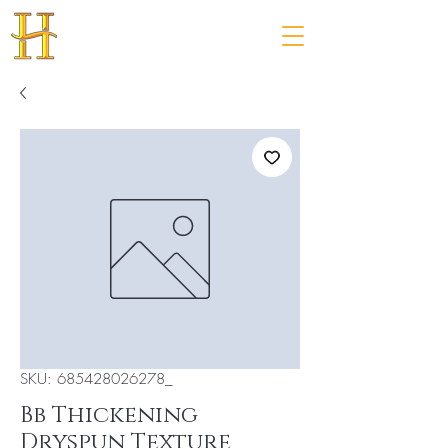
SKU: 685428026278_
Bb Thickening
Dryspun Texture