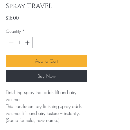
Spray TRAVEL
Price
$16.00
Quantity
*
Add to Cart
Buy Now
Finishing spray that adds lift and airy 
volume.

This translucent dry finishing spray adds 
volume, lift, and airy texture – instantly. 
(Same formula, new name.)