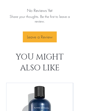
No Reviews Yet
Share your thoughts. Be the first to leave a
review.
Leave a Review
YOU MIGHT
ALSO LIKE