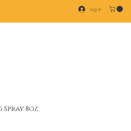
Log In
Products
Services
Join Our Team
FAQ
Contact
 Spray 8oz