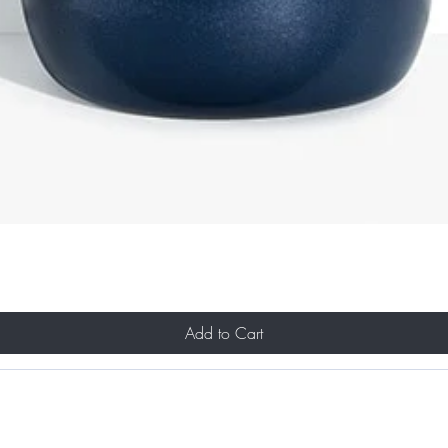
Add to Cart