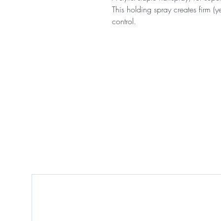
This holding spray creates firm (y
control.