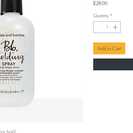
Price
$28.00
Quantity
*
Add to Cart
ior hold.
