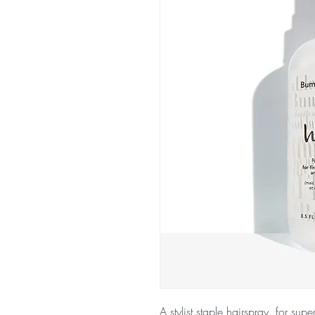
A stylist staple hairspray, for super