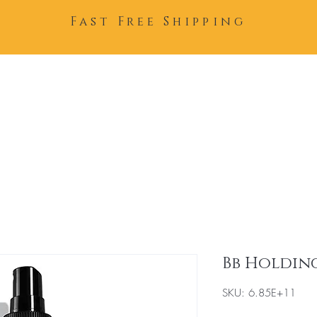
Fast Free Shipping
Home
About
Team
Bb Holding
SKU: 6.85E+11