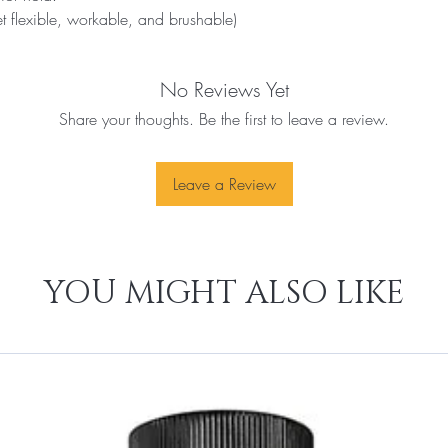
et flexible, workable, and brushable) 
No Reviews Yet
Share your thoughts. Be the first to leave a review.
Leave a Review
YOU MIGHT ALSO LIKE