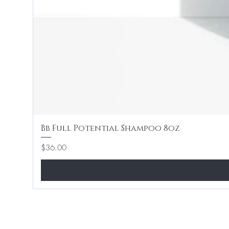
Bb Full Potential Shampoo 8oz
Price
$36.00