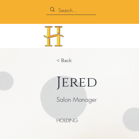
< Back
Jered
Salon Manager
HOLDING