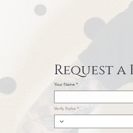
Request a
Your Name
Verify Stylist