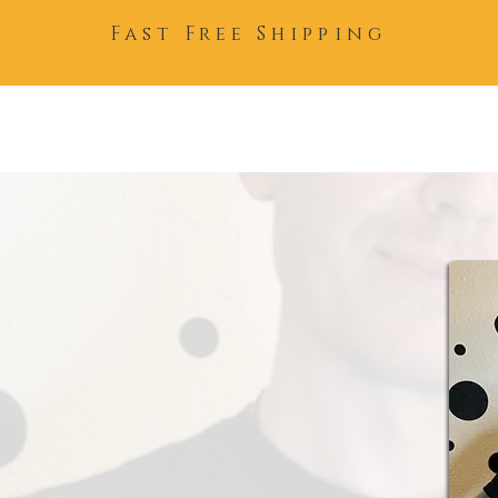
Fast Free Shipping
Home
About
Team