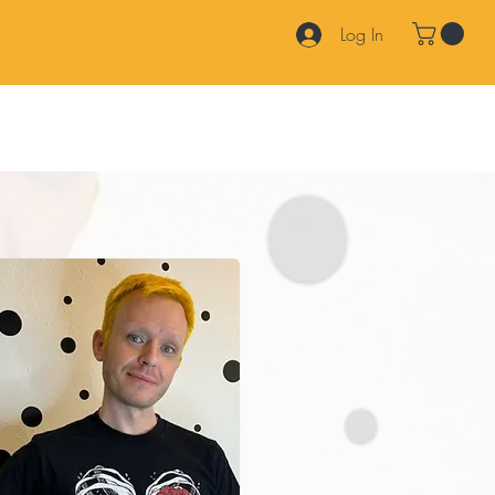
Log In
Products
Services
Join Our Team
FAQ
Contact