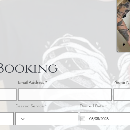
 Booking
Email Address
Phone N
r
Desired Service
Desired Date
*
e
q
u
i
r