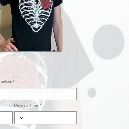
umber
Desired Time