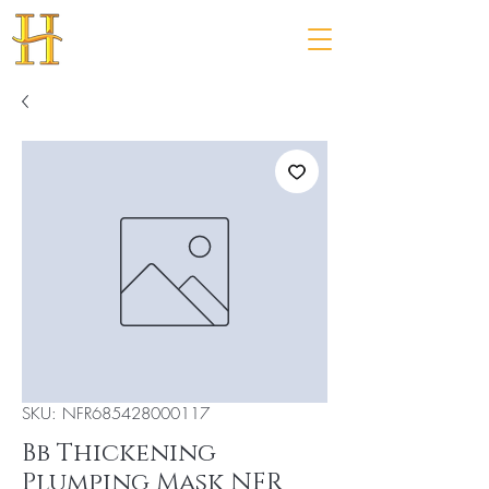
SKU: NFR685428000117
Bb Thickening
Plumping Mask NFR