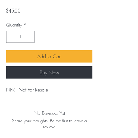
Price
$45.00
Quantity
*
Add to Cart
Buy Now
NFR - Not For Resale
No Reviews Yet
Share your thoughts. Be the first to leave a
review.