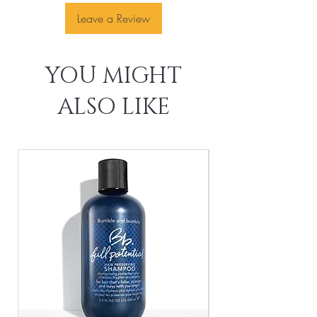
Leave a Review
YOU MIGHT
ALSO LIKE