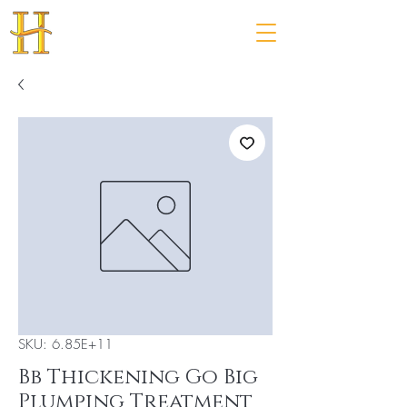
SKU: 6.85E+11
Bb Thickening Go Big
Plumping Treatment