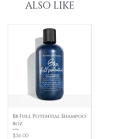
ALSO LIKE
Bb Full Potential Shampoo
Bb Crème de Co
8oz
Conditioner Li
Price
Price
$36.00
$95.00