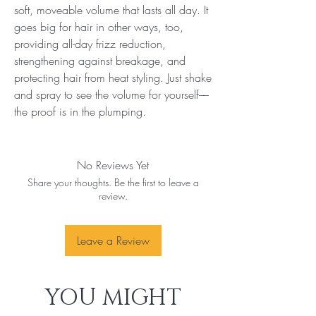
soft, moveable volume that lasts all day. It 
goes big for hair in other ways, too, 
providing all-day frizz reduction, 
strengthening against breakage, and 
protecting hair from heat styling. Just shake 
and spray to see the volume for yourself––
the proof is in the plumping.
No Reviews Yet
Share your thoughts. Be the first to leave a
review.
Leave a Review
YOU MIGHT