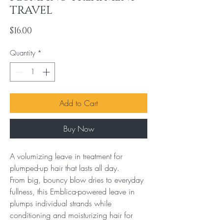
TRAVEL
Price
$16.00
Quantity
*
Add to Cart
Buy Now
A volumizing leave in treatment for 
plumped-up hair that lasts all day.

From big, bouncy blow dries to everyday 
fullness, this Emblica-powered leave in 
plumps individual strands while 
conditioning and moisturizing hair for 