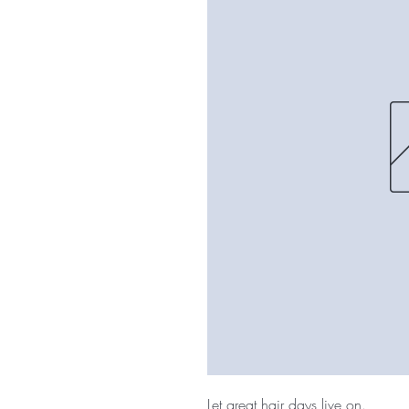
Let great hair days live on.
