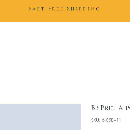
Fast Free Shipping
Home
About
Team
Bb Prêt-à-
SKU: 6.85E+11