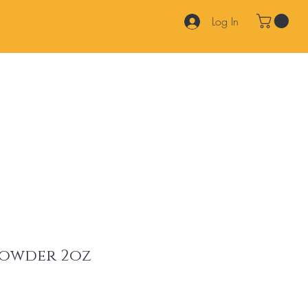
Log In
Products
Services
Join Our Team
FAQ
Contact
powder 2oz