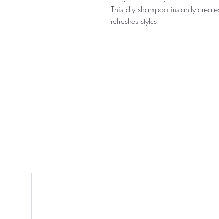
This dry shampoo instantly create
refreshes styles.