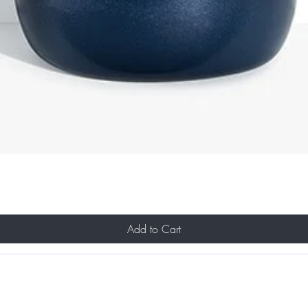
Add to Cart