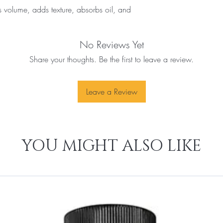
s volume, adds texture, absorbs oil, and 
No Reviews Yet
Share your thoughts. Be the first to leave a review.
Leave a Review
YOU MIGHT ALSO LIKE