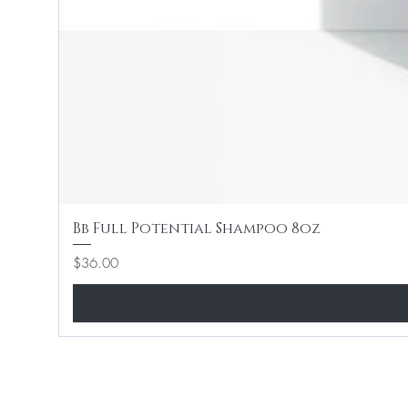
Bb Full Potential Shampoo 8oz
Price
$36.00