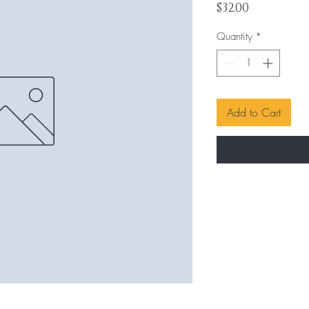
Price
$32.00
Quantity
*
Add to Cart