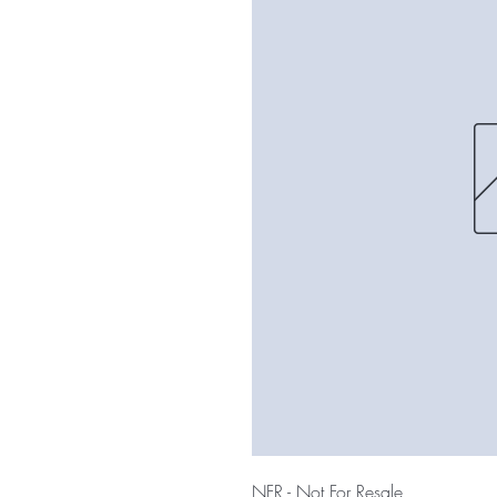
NFR - Not For Resale