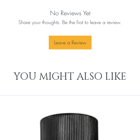
No Reviews Yet
Share your thoughts. Be the first to leave a review.
Leave a Review
YOU MIGHT ALSO LIKE