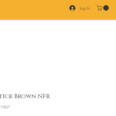
Log In
Products
Services
Join Our Team
FAQ
Contact
Stick Brown NFR
21907