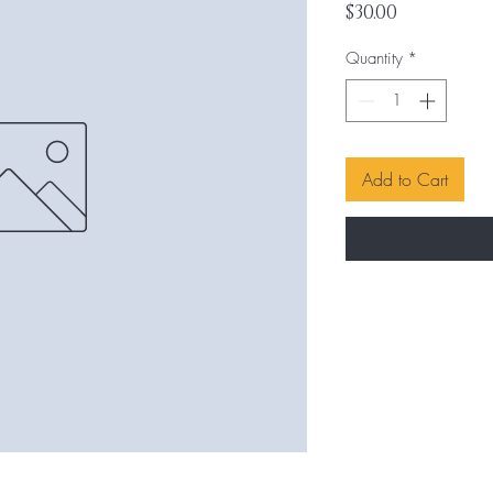
Price
$30.00
Quantity
*
Add to Cart