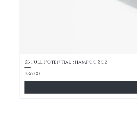
Bb Full Potential Shampoo 8oz
Price
$36.00