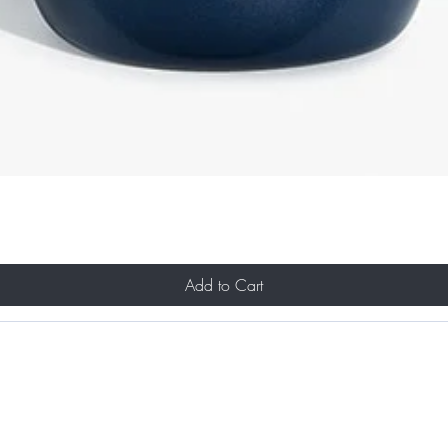
Add to Cart