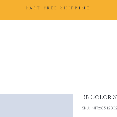
Fast Free Shipping
Home
About
Team
Bb Color 
SKU: NFR6854280