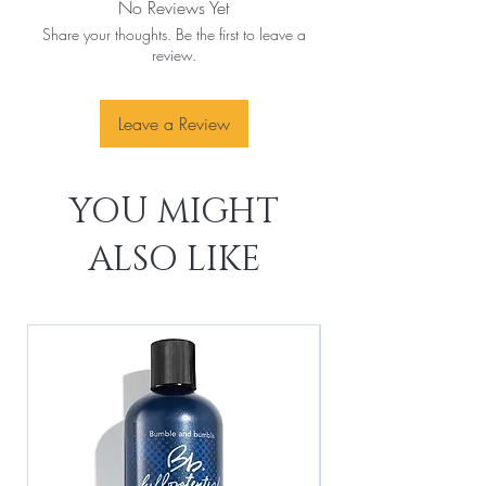
No Reviews Yet
Share your thoughts. Be the first to leave a
review.
Leave a Review
YOU MIGHT
ALSO LIKE