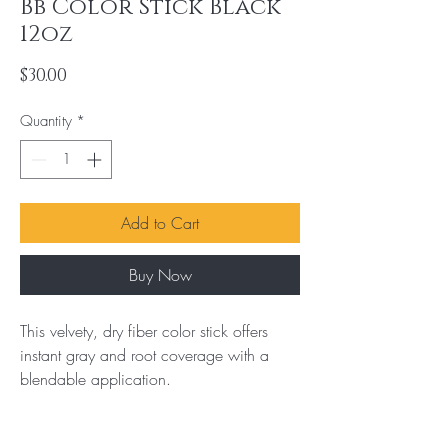
Bb Color Stick Black
12oz
Price
$30.00
Quantity
*
Add to Cart
Buy Now
This velvety, dry fiber color stick offers 
instant gray and root coverage with a 
blendable application.