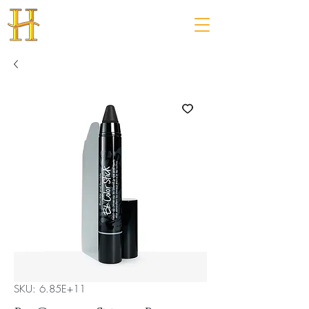
SKU: 6.85E+11